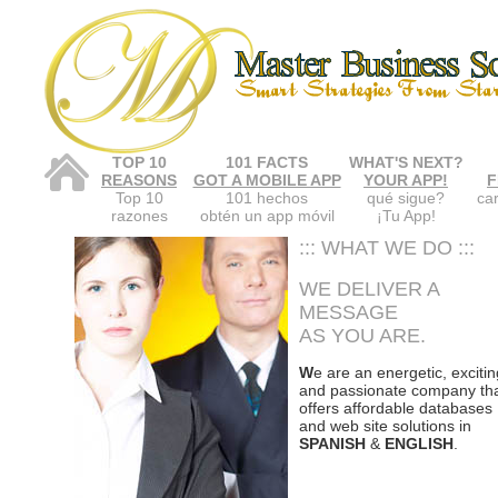
TOP 10
101 FACTS
WHAT'S NEXT?
REASONS
GOT A MOBILE APP
YOUR APP!
F
Top 10
101 hechos
qué sigue?
car
razones
obtén un app móvil
¡Tu App!
::: WHAT WE DO :::
WE DELIVER A
MESSAGE
AS YOU ARE.
W
e are an energetic, excitin
and passionate company th
offers affordable databases
and web site solutions in
SPANISH
&
ENGLISH
.