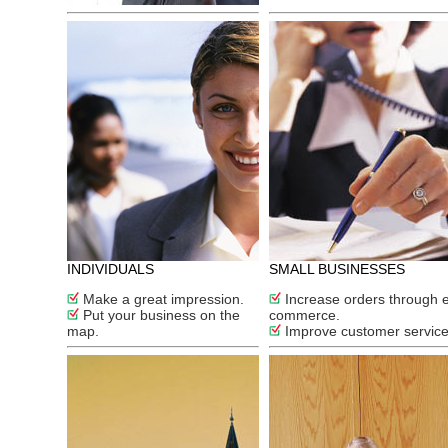
INDIVIDUALS
SMALL BUSINESSES
Make a great impression.
Increase orders through 
Put your business on the
commerce.
map.
Improve customer service