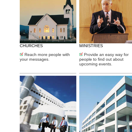
CHURCHES
MINISTRIES
Reach more people with
Provide an easy way for
your messages.
people to find out about
upcoming events.