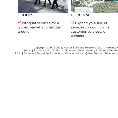
GROUPS
CORPORATE
Bilingual services for a
Expand your line of
global market and fast turn
services through online
around.
customer services, e-
commerce.
Copyright © 2004-2013, Master Business Solutions, LLC - All Rights 
Home
|
Reasons
|
Next?
|
Facts
|
Features
|
Who We Are
|
Services
|
Portfoli
Inicio
|
Razones
|
Que sigue?
|
Hechos
|
Características
|
Quien Somos
|
Servicios
|