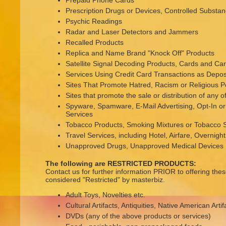
Prepaid Phone Cards
Prescription Drugs or Devices, Controlled Substa
Psychic Readings
Radar and Laser Detectors and Jammers
Recalled Products
Replica and Name Brand "Knock Off" Products
Satellite Signal Decoding Products, Cards and C
Services Using Credit Card Transactions as Deposi
Sites That Promote Hatred, Racism or Religious P
Sites that promote the sale or distribution of any 
Spyware, Spamware, E-Mail Advertising, Opt-In 
Services
Tobacco Products, Smoking Mixtures or Tobacco S
Travel Services, including Hotel, Airfare, Overni
Unapproved Drugs, Unapproved Medical Devices
The following are RESTRICTED PRODUCTS:
Contact us for further information PRIOR to offering the
considered "Restricted" by masterbiz.
Adult Toys, Novelties etc.
Cultural Artifacts, Antiquities, Native American Artif
DVDs (any of the above products or services)