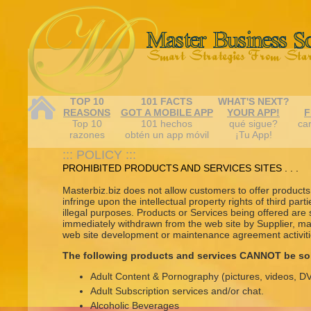
TOP 10
101 FACTS
WHAT'S NEXT?
REASONS
GOT A MOBILE APP
YOUR APP!
F
Top 10
101 hechos
qué sigue?
car
razones
obtén un app móvil
¡Tu App!
::: POLICY :::
PROHIBITED PRODUCTS AND SERVICES SITES . . .
Masterbiz.biz does not allow customers to offer products o
infringe upon the intellectual property rights of third part
illegal purposes. Products or Services being offered are
immediately withdrawn from the web site by Supplier, m
web site development or maintenance agreement activitie
The following products and services CANNOT be so
Adult Content & Pornography (pictures, videos, 
Adult Subscription services and/or chat.
Alcoholic Beverages