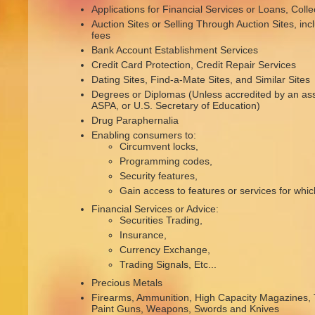
Applications for Financial Services or Loans, Colle
Auction Sites or Selling Through Auction Sites, inc
fees
Bank Account Establishment Services
Credit Card Protection, Credit Repair Services
Dating Sites, Find-a-Mate Sites, and Similar Sites
Degrees or Diplomas (Unless accredited by an as
ASPA, or U.S. Secretary of Education)
Drug Paraphernalia
Enabling consumers to:
Circumvent locks,
Programming codes,
Security features,
Gain access to features or services for whi
Financial Services or Advice:
Securities Trading,
Insurance,
Currency Exchange,
Trading Signals, Etc...
Precious Metals
Firearms, Ammunition, High Capacity Magazines, 
Paint Guns, Weapons, Swords and Knives