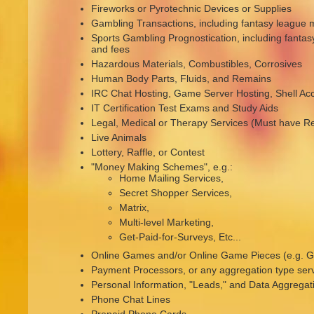
Fireworks or Pyrotechnic Devices or Supplies
Gambling Transactions, including fantasy league 
Sports Gambling Prognostication, including fanta
and fees
Hazardous Materials, Combustibles, Corrosives
Human Body Parts, Fluids, and Remains
IRC Chat Hosting, Game Server Hosting, Shell Ac
IT Certification Test Exams and Study Aids
Legal, Medical or Therapy Services (Must have Re
Live Animals
Lottery, Raffle, or Contest
"Money Making Schemes", e.g.:
Home Mailing Services,
Secret Shopper Services,
Matrix,
Multi-level Marketing,
Get-Paid-for-Surveys, Etc...
Online Games and/or Online Game Pieces (e.g. Ga
Payment Processors, or any aggregation type ser
Personal Information, "Leads," and Data Aggregat
Phone Chat Lines