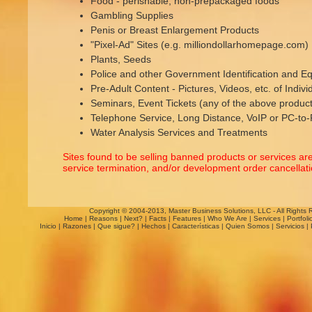
Food - perishable, non-prepackaged foods
Gambling Supplies
Penis or Breast Enlargement Products
"Pixel-Ad" Sites (e.g. milliondollarhomepage.com)
Plants, Seeds
Police and other Government Identification and E
Pre-Adult Content - Pictures, Videos, etc. of Indiv
Seminars, Event Tickets (any of the above product
Telephone Service, Long Distance, VoIP or PC-to
Water Analysis Services and Treatments
Sites found to be selling banned products or services ar
service termination, and/or development order cancellatio
Copyright © 2004-2013, Master Business Solutions, LLC - All Rights 
Home
|
Reasons
|
Next?
|
Facts
|
Features
|
Who We Are
|
Services
|
Portfoli
Inicio
|
Razones
|
Que sigue?
|
Hechos
|
Características
|
Quien Somos
|
Servicios
|