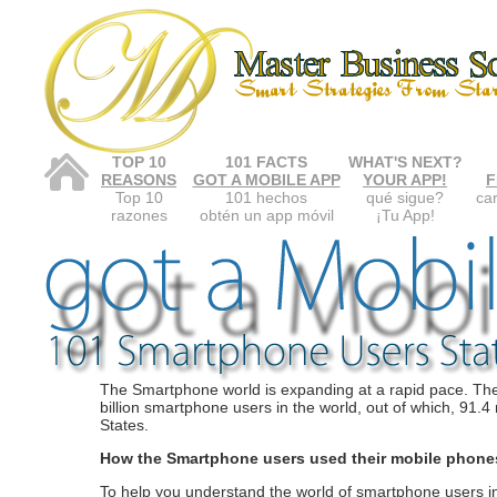
TOP 10
101 FACTS
WHAT'S NEXT?
REASONS
GOT A MOBILE APP
YOUR APP!
F
Top 10
101 hechos
qué sigue?
car
razones
obtén un app móvil
¡Tu App!
The Smartphone world is expanding at a rapid pace. Th
billion smartphone users in the world, out of which, 91.4 
States.
How the Smartphone users used their mobile phon
To help you understand the world of smartphone users i