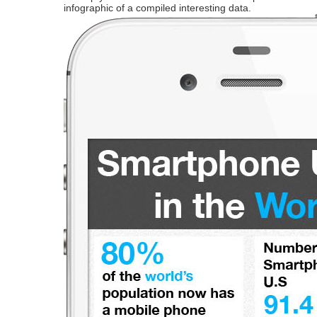
infographic of a compiled interesting data.