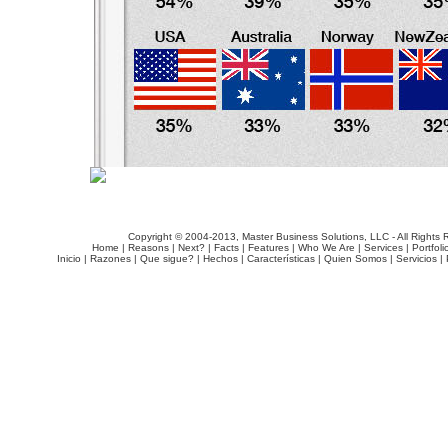
Copyright © 2004-2013, Master Business Solutions, LLC - All Rights 
Home
|
Reasons
|
Next?
|
Facts
|
Features
|
Who We Are
|
Services
|
Portfoli
Inicio
|
Razones
|
Que sigue?
|
Hechos
|
Características
|
Quien Somos
|
Servicios
|