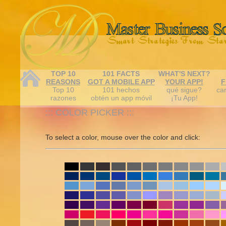
TOP 10
101 FACTS
WHAT'S NEXT?
REASONS
GOT A MOBILE APP
YOUR APP!
F
Top 10
101 hechos
qué sigue?
car
razones
obtén un app móvil
¡Tu App!
::: COLOR PICKER :::
To select a color, mouse over the color and click: