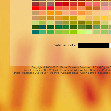
Selected color:
Copyright © 2004-2013, Master Business Solutions, LLC - All Rights 
Home
|
Reasons
|
Next?
|
Facts
|
Features
|
Who We Are
|
Services
|
Portfoli
Inicio
|
Razones
|
Que sigue?
|
Hechos
|
Características
|
Quien Somos
|
Servicios
|