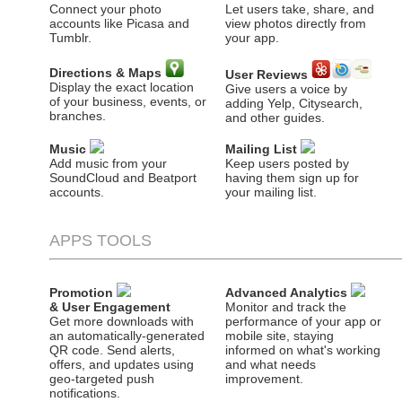
Connect your photo
Let users take, share, and
accounts like Picasa and
view photos directly from
Tumblr.
your app.
Directions & Maps
User Reviews
Display the exact location
Give users a voice by
of your business, events, or
adding Yelp, Citysearch,
branches.
and other guides.
Music
Mailing List
Add music from your
Keep users posted by
SoundCloud and Beatport
having them sign up for
accounts.
your mailing list.
APPS TOOLS
Promotion
Advanced Analytics
& User Engagement
Monitor and track the
Get more downloads with
performance of your app or
an automatically-generated
mobile site, staying
QR code. Send alerts,
informed on what's working
offers, and updates using
and what needs
geo-targeted push
improvement.
notifications.