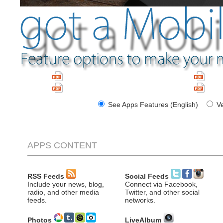
Apps Brochure (English)
Folle
Apps Features (English)
Carac
See Apps Features (English)
Ve
APPS CONTENT
RSS Feeds
Social Feeds
Include your news, blog,
Connect via Facebook,
radio, and other media
Twitter, and other social
feeds.
networks.
Photos
LiveAlbum