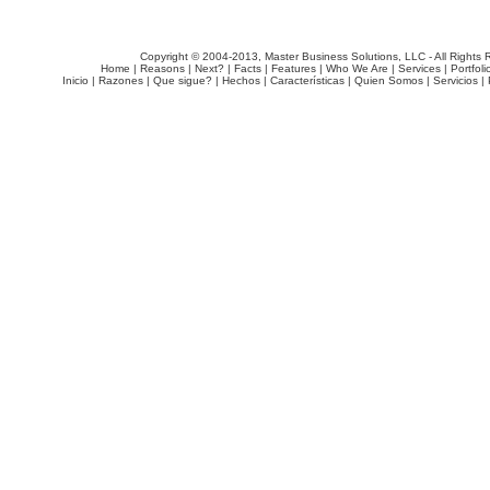
Copyright © 2004-2013, Master Business Solutions, LLC - All Rights 
Home
|
Reasons
|
Next?
|
Facts
|
Features
|
Who We Are
|
Services
|
Portfoli
Inicio
|
Razones
|
Que sigue?
|
Hechos
|
Características
|
Quien Somos
|
Servicios
|