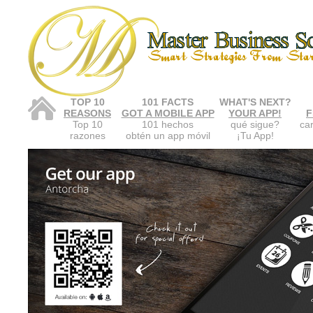
TOP 10
101 FACTS
WHAT'S NEXT?
REASONS
GOT A MOBILE APP
YOUR APP!
F
Top 10
101 hechos
qué sigue?
car
razones
obtén un app móvil
¡Tu App!